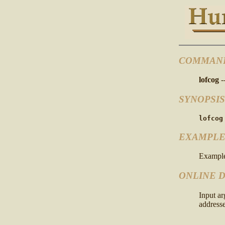
COMMAN
lofcog
-
SYNOPSIS
lofcog
EXAMPLE
Example
ONLINE 
Input a
addresse
      