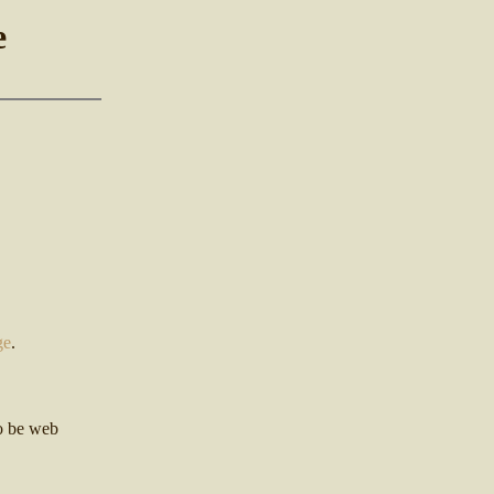
e
ge
.
so be web