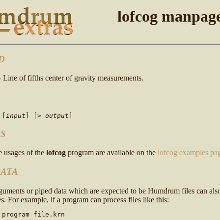
lofcog manpag
D
- Line of fifths center of gravity measurements.
[
input
]
[>
output
]
S
 usages of the
lofcog
program are available on the
lofcog examples pa
DATA
rguments or piped data which are expected to be Humdrum files can al
s. For example, if a program can process files like this:
 program file.krn