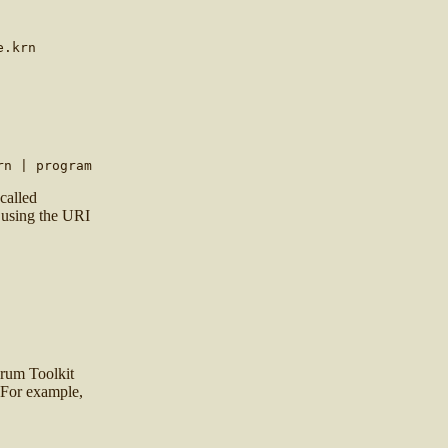
e.krn
rn | program
 called
 using the URI
drum Toolkit
 For example,