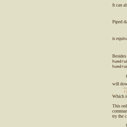
It can a
      
Piped d
      
is equiv
      
Besides
humdru
humdru
      
will do
h
f
Which i
This on
comman
try the
      