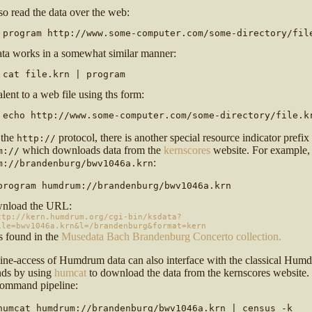
lso read the data over the web:
 program http://www.some-computer.com/some-directory/fil
ata works in a somewhat similar manner:
 cat file.krn | program
alent to a web file using ths form:
 echo http://www.some-computer.com/some-directory/file.k
 the
protocol, there is another special resource indicator prefix
http://
which downloads data from the
kernscores
website. For example,
m://
:
m://brandenburg/bwv1046a.krn
program humdrum://brandenburg/bwv1046a.krn
wnload the URL:
ttp://kern.humdrum.org/cgi-bin/ksdata?
ile=bwv1046a.krn&l=/brandenburg&format=kern
s found in the
Musedata Bach Brandenburg Concerto collection.
line-access of Humdrum data can also interface with the classical Hum
ds by using
humcat
to download the data from the kernscores website.
 command pipeline:
humcat humdrum://brandenburg/bwv1046a.krn | census -k